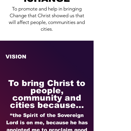
To promote and help in bringing
Change that Christ showed us that
will affect people, communities and
cities.
VISION
To bring Christ to
people,
community and
cities because…
“the Spirit of the Sovereign
Lord is on me, because he has
anointed me to proclaim good