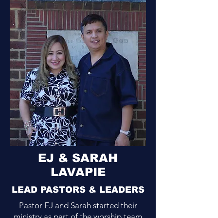
EJ & SARAH
LAVAPIE
LEAD PASTORS & LEADERS
Pastor EJ and Sarah started their
ministry as part of the worship team