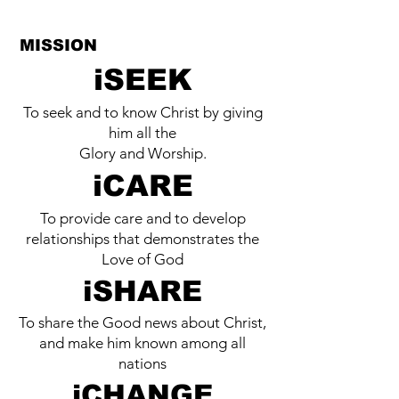
MISSION
iSEEK
To seek and to know Christ by giving
him all the
Glory and Worship.
iCARE
To provide care and to develop
relationships that demonstrates the
Love of God
iSHARE
To share the Good news about Christ,
and make him known among all
nations
iCHANGE