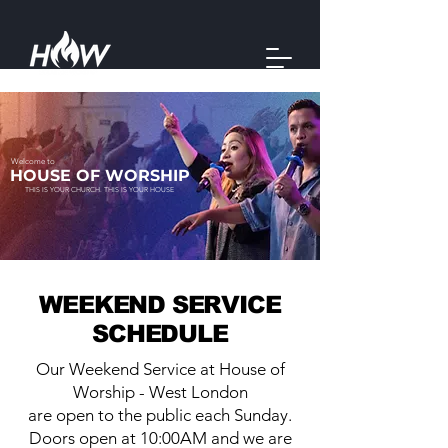
Welcome to
HOUSE OF WORSHIP
THIS IS YOUR CHURCH. THIS IS YOUR HOUSE
WEEKEND SERVICE
SCHEDULE
Our Weekend Service at House of
Worship - West London
are open to the public each Sunday.
Doors open at 10:00AM and we are