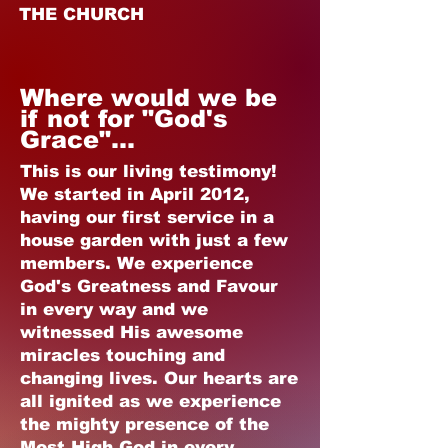
THE CHURCH
Where would we be
if not for "God's
Grace"...
This is our living testimony!
We started in April 2012,
having our first service in a
house garden with just a few
members. We experience
God's Greatness and Favour
in every way and we
witnessed His awesome
miracles touching and
changing lives. Our hearts are
all ignited as we experience
the mighty presence of the
Most High God in every