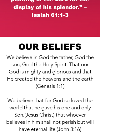
display of his splendor.” –
Isaiah 61:1-3
OUR BELIEFS
We believe in God the father, God the
son, God the Holy Spirit. That our
God is mighty and glorious and that
He created the heavens and the earth
(Genesis 1:1)
We believe that for God so loved the
world that he gave his one and only
Son,(Jesus Christ) that whoever
believes in him shall not perish but will
have eternal life.(John 3:16)