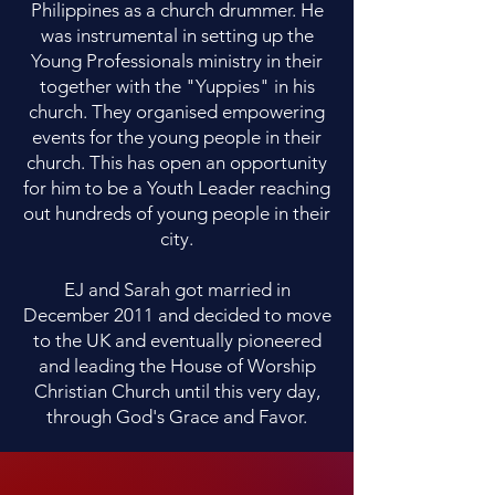
Philippines as a church drummer. He
was instrumental in setting up the
Young Professionals ministry in their
together with the "Yuppies" in his
church. They organised empowering
events for the young people in their
church. This has open an opportunity
for him to be a Youth Leader reaching
out hundreds of young people in their
city.
EJ and Sarah got married in
December 2011 and decided to move
to the UK and eventually pioneered
and leading the House of Worship
Christian Church until this very day,
through God's Grace and Favor.