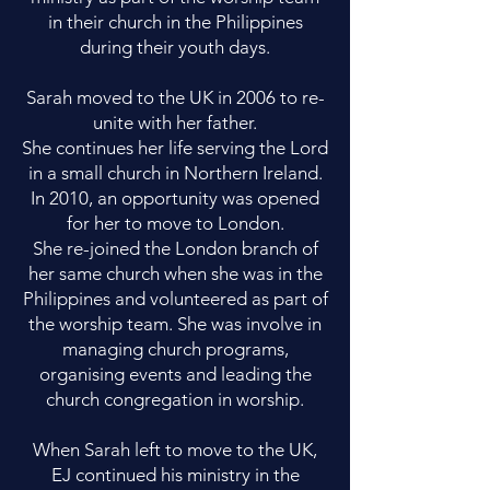
in their church in the Philippines
during their youth days.
Sarah moved to the UK in 2006 to re-
unite with her father.
She continues her life serving the Lord
in a small church in Northern Ireland.
In 2010, an opportunity was opened
for her to move to London.
She re-joined the London branch of
her same church when she was in the
Philippines and volunteered as part of
the worship team. She was involve in
managing church programs,
organising events and leading the
church congregation in worship.
When Sarah left to move to the UK,
EJ continued his ministry in the