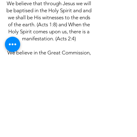
We believe that through Jesus we will
be baptised in the Holy Spirit and and
we shall be His witnesses to the ends
of the earth. (Acts 1:8) and When the
Holy Spirit comes upon us, there is a
manifestation. (Acts 2:4)
We believe in the Great Commission,
that God gave us the task to preach
the Gospel and make disciples of all
nations, baptizing them in the name
of the Father and of the Son and of
the Holy Spirit, (Matthew 28:19)
We believe in the Bible, the word of
God. That all Scripture is God-
breathed and is useful for teaching,
rebuking, correcting and training in
righteousness and contains the