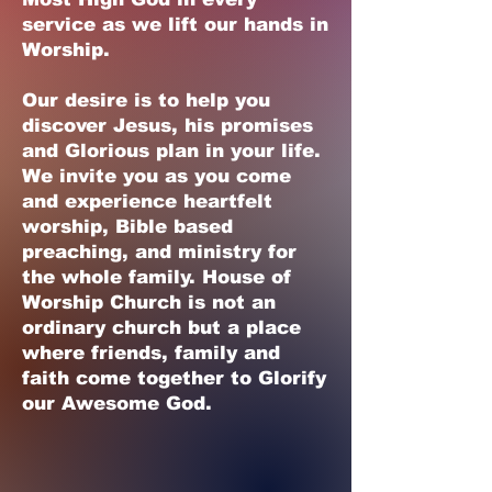
service as we lift our hands in
Worship.
Our desire is to help you
discover Jesus, his promises
and Glorious plan in your life.
We invite you as you come
and experience heartfelt
worship, Bible based
preaching, and ministry for
the whole family. House of
Worship Church is not an
ordinary church but a place
where friends, family and
faith come together to Glorify
our Awesome God.