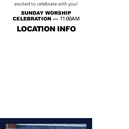
excited to celebrate with you!
SUNDAY WORSHIP
11:00AM
CELEBRATION —
LOCATION INFO