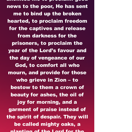
news to the poor, He has sent
me to bind up the broken
hearted, to proclaim freedom
for the captives and release
from darkness for the
prisoners, to proclaim the
year of the Lord’s favour and
the day of vengeance of our
God, to comfort all who
mourn, and provide for those
who grieve in Zion – to
bestow to them a crown of
beauty for ashes, the oil of
joy for morning, and a
garment of praise instead of
the spirit of despair. They will
be called mighty oaks, a
planting of the Lord for the