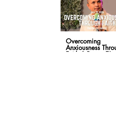
Overcoming
Anxiousness Thro
Faith | Pastor EJ
Lavapie