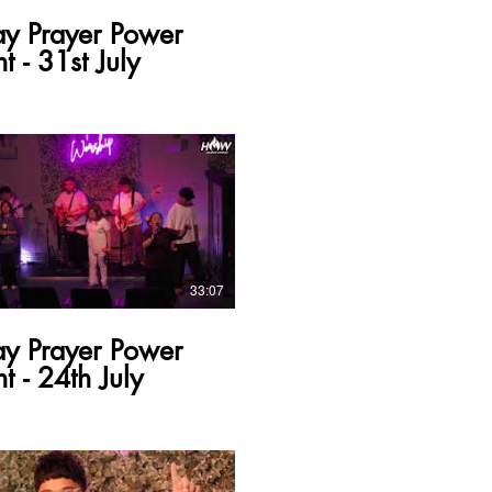
ay Prayer Power
t - 31st July
33:07
ay Prayer Power
t - 24th July