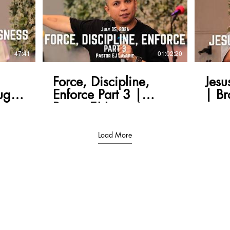
47:41
01:02:20
Force, Discipline,
Jesu
ugh
Enforce Part 3 |
| Br
Pastor EJ Lavapie
Load More