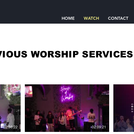
HOME
WATCH
CONTACT
IOUS WORSHIP SERVICE
02:56:22
02:09:21