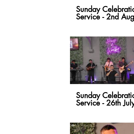
Sunday Celebrati
Service - 2nd Aug
Sunday Celebrati
Service - 26th Jul