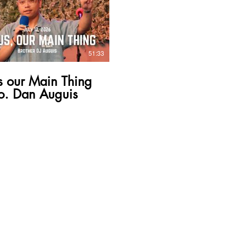
51:33
s our Main Thing
o. Dan Auguis