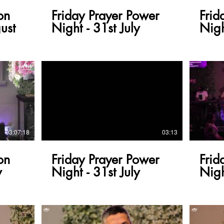
on
Friday Prayer Power
Frid
ust
Night - 31st July
Nigh
03:07:18
03:13
on
Friday Prayer Power
Frid
y
Night - 31st July
Nigh