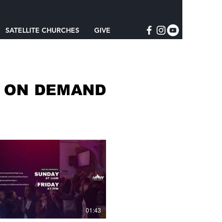
SATELLITE CHURCHES
GIVE
S ON DEMAND
01:43