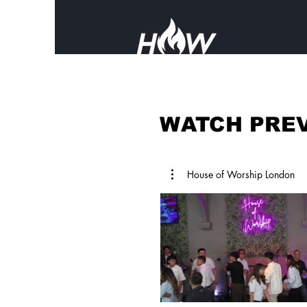
WATCH PREV
House of Worship London